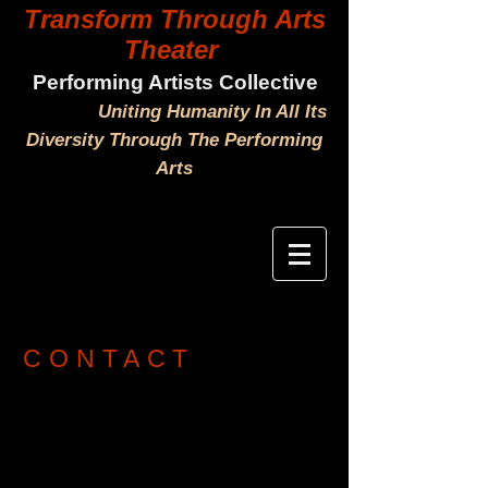
Transform Through Arts
Theater
Performing Artists Collective
Uniting Humanity In All Its
Diversity Through The Performing
Arts
CONTACT
Tel
(760) 271-7183
Yulia